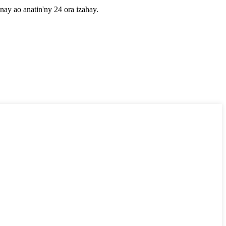
nay ao anatin'ny 24 ora izahay.