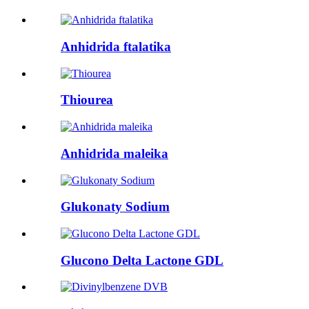
Anhidrida ftalatika
Thiourea
Anhidrida maleika
Glukonaty Sodium
Glucono Delta Lactone GDL