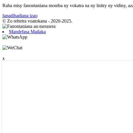
Raha misy fanontaniana momba ny vokatra na ny lisitry ny vidiny, az
fanadihadiana izao
© Zo rehetra voatokana - 2020-2025.
Mandefasa Mailaka
x