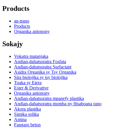
Products
an-trano
Products
Organika antonony
Sokajy
Vokatra matanjaka
Andian-dahatsoratra Fosfata
Andian-dahatsoratra Surfactant
Asidra Organika sy Tsy Organika
Sira biolojika sy tsy biolojika
Toaka sy Etera
Ester & Derivative
Organika antonony
Andian-dahatsoratra mpanefy plastika
Andian-dahatsoratra momba ny fitsaboana rano
Akora plastika
Simika solika
Amina
Fangaro beton