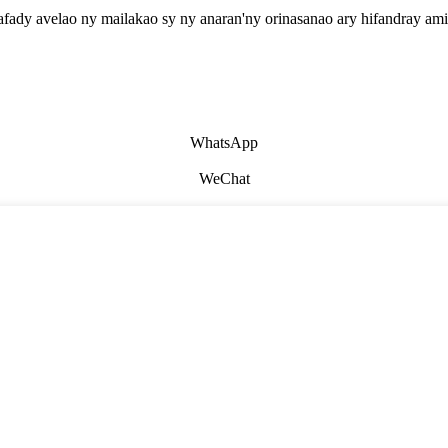
afady avelao ny mailakao sy ny anaran'ny orinasanao ary hifandray ami
WhatsApp
WeChat