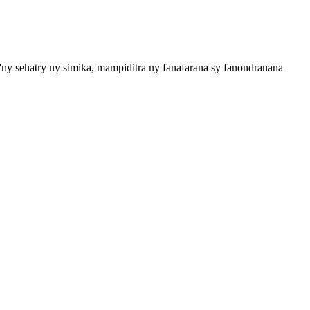
ny sehatry ny simika, mampiditra ny fanafarana sy fanondranana