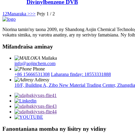
Divinylbenzene DVB
1
2
Manaraka >
>>
Pejy 1 / 2
Niorina tamin'ny taona 2009, ny Shandong Aojin Chemical Technology
vokatra simika, ny varotra anatiny, ary ny serivisy famatsiana. Ny foi
Mifandraisa aminay
Mailaka
info@aojinchem.com
Phone
+86 15666531308
Laharana finday: 18553331888
Adiresy
10/F, Building A, Zibo New Material Trading Center, Zhangdi
Fanontaniana momba ny lisitry ny vidiny