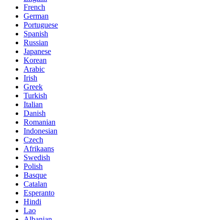
French
German
Portuguese
Spanish
Russian
Japanese
Korean
Arabic
Irish
Greek
Turkish
Italian
Danish
Romanian
Indonesian
Czech
Afrikaans
Swedish
Polish
Basque
Catalan
Esperanto
Hindi
Lao
Albanian