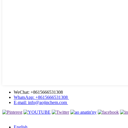
WeChat: +8615666531308
WhatsApp: +8615666531308
E-mail: info@aojinchem.com
English