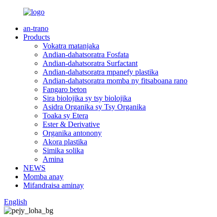
an-trano
Products
Vokatra matanjaka
Andian-dahatsoratra Fosfata
Andian-dahatsoratra Surfactant
Andian-dahatsoratra mpanefy plastika
Andian-dahatsoratra momba ny fitsaboana rano
Fangaro beton
Sira biolojika sy tsy biolojika
Asidra Organika sy Tsy Organika
Toaka sy Etera
Ester & Derivative
Organika antonony
Akora plastika
Simika solika
Amina
NEWS
Momba anay
Mifandraisa aminay
English