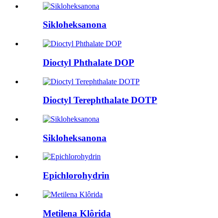
Sikloheksanona
Dioctyl Phthalate DOP
Dioctyl Terephthalate DOTP
Sikloheksanona
Epichlorohydrin
Metilena Klôrida