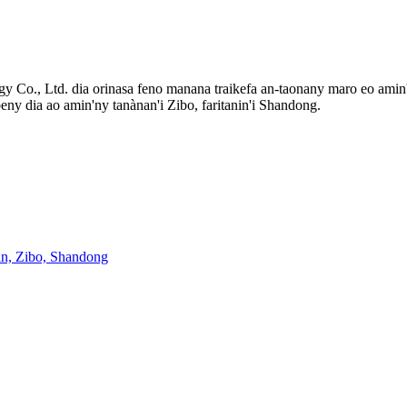
 Co., Ltd. dia orinasa feno manana traikefa an-taonany maro eo amin'
beny dia ao amin'ny tanànan'i Zibo, faritanin'i Shandong.
an, Zibo, Shandong